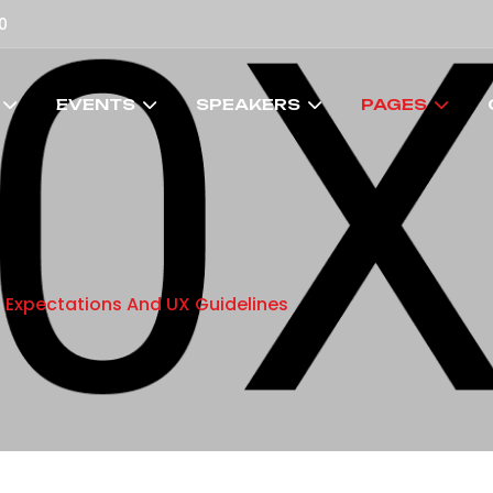
0
EVENTS
SPEAKERS
PAGES
: Expectations And UX Guidelines