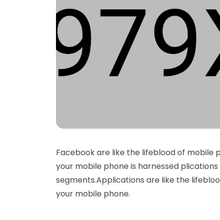
Facebook are like the lifeblood of mobile 
your mobile phone is harnessed plications 
segments.Applications are like the lifeblo
your mobile phone.