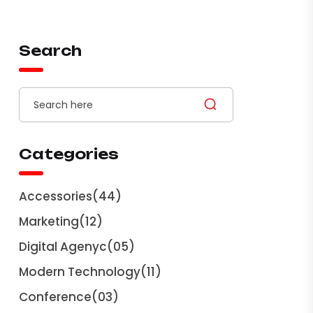
Search
Categories
Accessories
(44)
Marketing
(12)
Digital Agenyc
(05)
Modern Technology
(11)
Conference
(03)