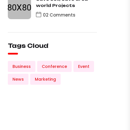
world Projects
02 Comments
Tags Cloud
Business
Conference
Event
News
Marketing