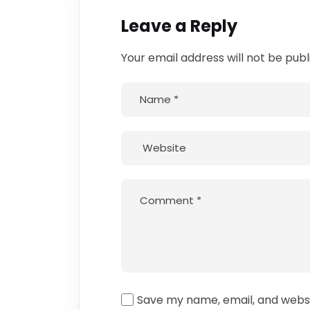
Leave a Reply
Your email address will not be publ
Save my name, email, and websit