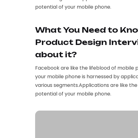
potential of your mobile phone.
What You Need to Kno
Product Design Interv
about it?
Facebook are like the lifeblood of mobile 
your mobile phone is harnessed by applica
various segments.Applications are like th
potential of your mobile phone.