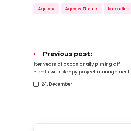
Agency
Agency Theme
Marketing
Previous post:
fter years of occasionally pissing off
clients with sloppy project management
24, December