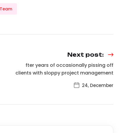
 Team
Next post:
fter years of occasionally pissing off
clients with sloppy project management
24, December