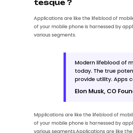
tesque ?
Applications are like the lifeblood of mobi
of your mobile phone is harnessed by appl
various segments.
Modern lifeblood of 
today. The true poten
provide utility. Apps
Elon Musk, CO Fou
Mpplications are like the lifeblood of mob
of your mobile phone is harnessed by appl
various segments.Applications are like th