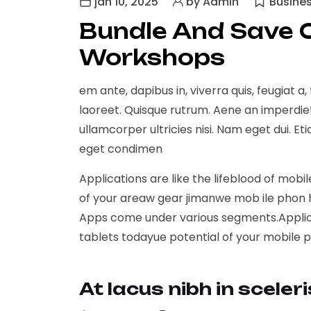
jan 10, 2025
by Admin
Busine
Bundle And Save 
Workshops
em ante, dapibus in, viverra quis, feugiat a,
laoreet. Quisque rutrum. Aene an imperdiet. 
ullamcorper ultricies nisi. Nam eget dui.
eget condimen
Applications are like the lifeblood of mobi
of your areaw gear jimanwe mob ile phon h
Apps come under various segments.Applicat
tablets todayue potential of your mobile 
At lacus nibh in sceler