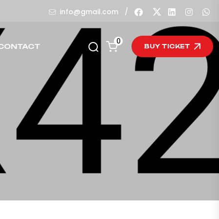
/
info@gmail.com
0
CONTACT
BUY TICKET