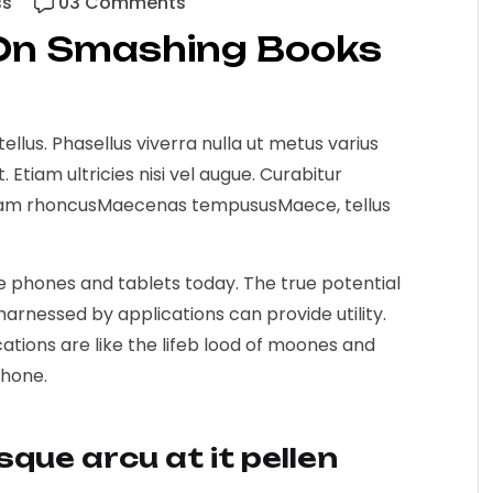
ss
03 Comments
On Smashing Books
 tellus. Phasellus viverra nulla ut metus varius
Etiam ultricies nisi vel augue. Curabitur
 Etiam rhoncusMaecenas tempususMaece, tellus
le phones and tablets today. The true potential
arnessed by applications can provide utility.
ions are like the lifeb lood of moones and
phone.
isque arcu at it pellen