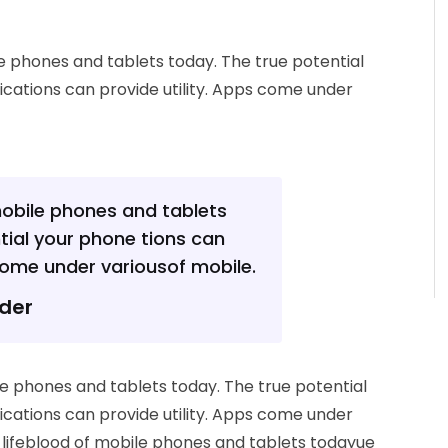
le phones and tablets today. The true potential
ications can provide utility. Apps come under
mobile phones and tablets
tial your phone tions can
 come under variousof mobile.
nder
ile phones and tablets today. The true potential
ications can provide utility. Apps come under
e lifeblood of mobile phones and tablets todayue