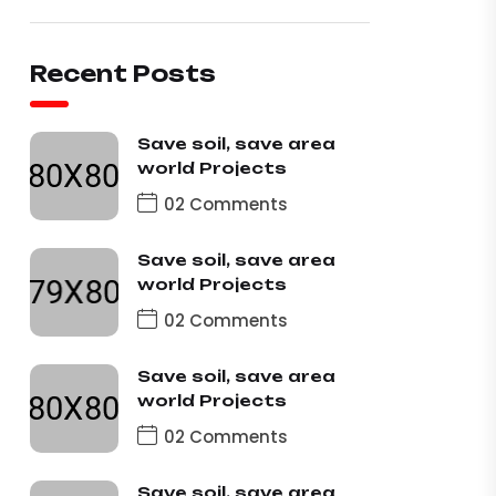
Recent Posts
Save soil, save area
world Projects
02 Comments
Save soil, save area
world Projects
02 Comments
Save soil, save area
world Projects
02 Comments
Save soil, save area