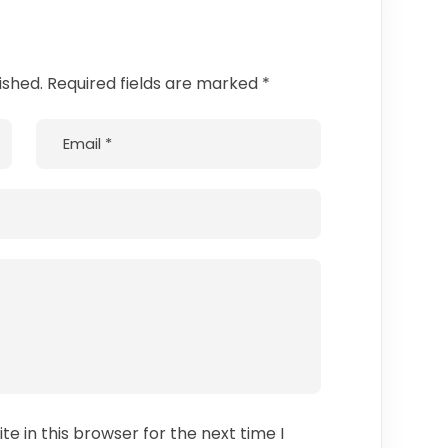
ished. Required fields are marked *
e in this browser for the next time I