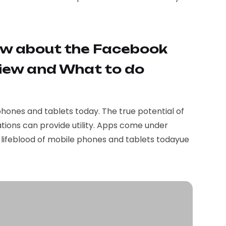
w about the Facebook
iew and What to do
phones and tablets today. The true potential of
tions can provide utility. Apps come under
e lifeblood of mobile phones and tablets todayue