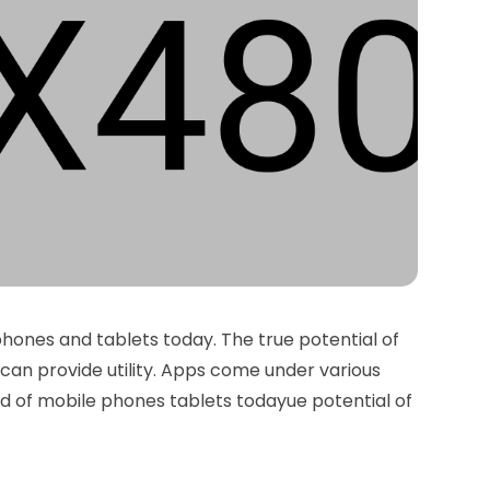
phones and tablets today. The true potential of
can provide utility. Apps come under various
od of mobile phones tablets todayue potential of