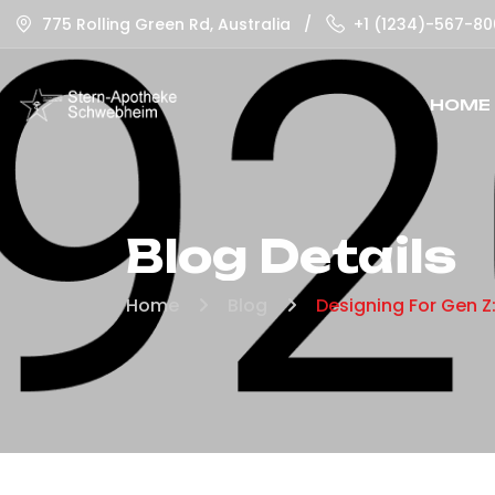
775 Rolling Green Rd, Australia
/
+1 (1234)-567-80
HOME
Blog Details
Home
Blog
Designing For Gen Z