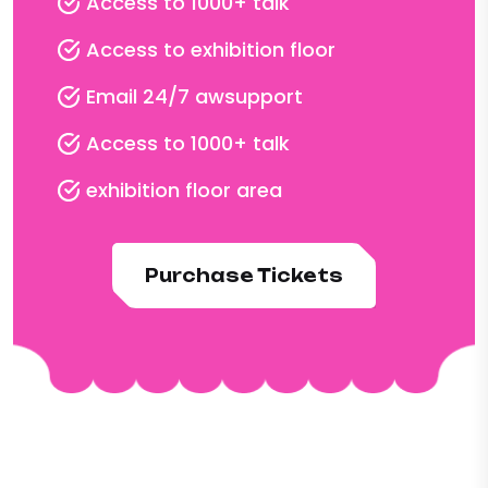
Access to 1000+ talk
Access to exhibition floor
Email 24/7 awsupport
Access to 1000+ talk
exhibition floor area
Purchase Tickets