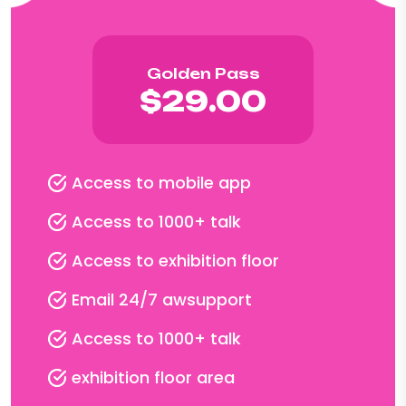
Golden Pass
$29.00
Access to mobile app
Access to 1000+ talk
Access to exhibition floor
Email 24/7 awsupport
Access to 1000+ talk
exhibition floor area