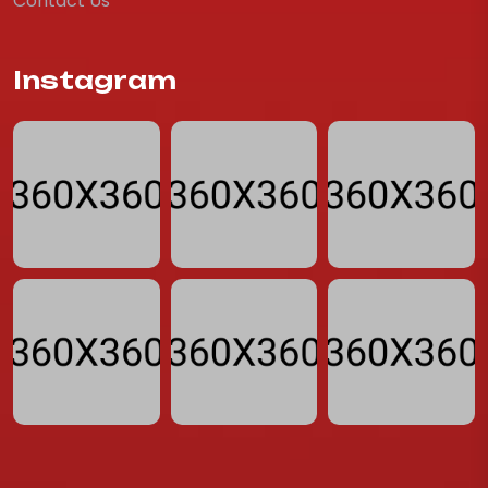
Contact Us
Instagram