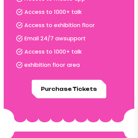
Access to 1000+ talk
Access to exhibition floor
Email 24/7 awsupport
Access to 1000+ talk
exhibition floor area
Purchase Tickets