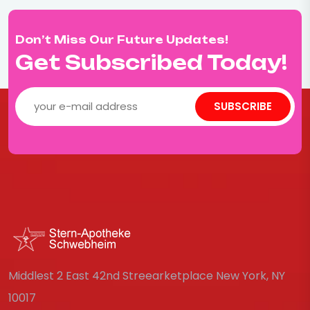
Don’t Miss Our Future Updates!
Get Subscribed Today!
SUBSCRIBE
Middlest 2 East 42nd Streearketplace New York, NY
10017