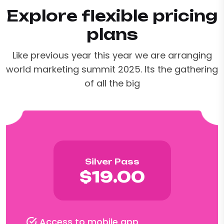
Explore flexible pricing
plans
Like previous year this year we are arranging
world marketing summit 2025. Its the gathering
of all the big
Silver Pass
$19.00
Access to mobile app