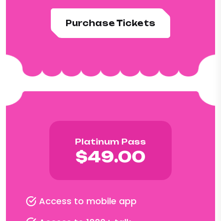
Purchase Tickets
Platinum Pass
$49.00
Access to mobile app