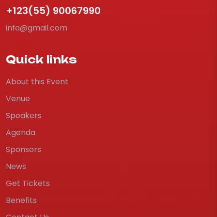
+123(55) 90067990
info@gmail.com
Quick links
About this Event
Venue
Speakers
Agenda
Sponsors
News
Get Tickets
Benefits