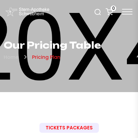
0
Our Pricing Table
Home
Pricing Plan
TICKETS PACKAGES