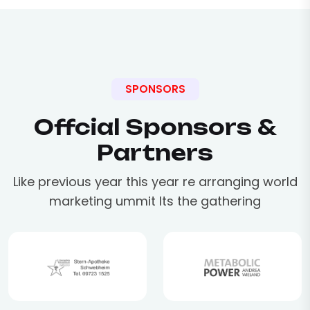
SPONSORS
Offcial Sponsors &
Partners
Like previous year this year re arranging world
marketing ummit Its the gathering